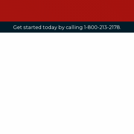
Get started today by calling 1-800-213-2178.
8:00am - 5:00pm EST
Opportunity.
A life lived around one’s truth is meaningful
and satisfying. A Hanover education offers
the opportunity – the place, time,
academics and environment – to help you