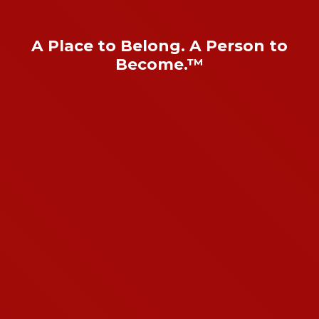
A Place to Belong. A Person to
Become.™